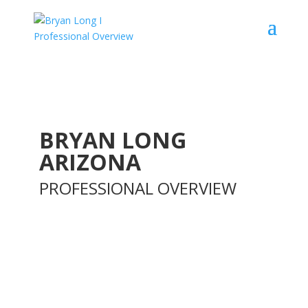
BRYAN LONG
ARIZONA
PROFESSIONAL OVERVIEW