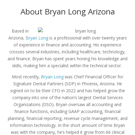
About Bryan Long Arizona
Based in
Arizona,
Bryan Long
is a professional with over twenty years
of experience in finance and accounting. His experience
crosses several industries, including healthcare, technology,
and finance. Bryan has spent years honing his knowledge and
skills, making him a specialist within the technical sector.
Most recently,
Bryan Long
was Chief Financial Officer for
Signature Dental Partners (SDP) in Phoenix, Arizona. He
signed on to be their CFO in 2022 and has helped grow the
company into one of the nation’s largest Dental Services
Organizations (DSO). Bryan oversaw all accounting and
finance functions, including GAAP accounting, financial
planning, financial reporting, revenue cycle management, and
information technology. In the short amount of time Bryan
was with the company, he’s helped it grow from 66 clinical