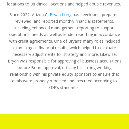
locations to 98 clinical locations and helped double revenues.
Since 2022, Arizona’s
Bryan Long
has developed, prepared,
reviewed, and reported monthly financial statements,
including enhanced management reporting to support
operational needs as well as lender reporting in accordance
with credit agreements. One of Bryan’s many roles included
examining all financial results, which helped to evaluate
necessary adjustments for strategy and more. Likewise,
Bryan was responsible for approving all business acquisitions
before Board approval, utilizing his strong working
relationship with his private equity sponsors to ensure that
deals were properly modeled and executed according to
SDP’s standards.