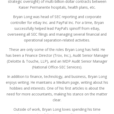
strategic oversight) of multi-billion-dollar contracts between
Kaiser Permanente hospitals, health plans, etc.
Bryan Long was head of SEC reporting and corporate
controller for eBay Inc. and PayPal Inc. For a time, Bryan
successfully helped lead PayPal’s spinoff from eBay,
overseeing all SEC filings and managing several financial and
operational separation-related activities.
These are only some of the roles Bryan Long has held. He
has been a Finance Director (Trov, Inc.), Audit Senior Manager
(Deloitte & Touche, LLP), and an MDP Audit Senior Manager
(National Office-SEC Services).
In addition to finance, technology, and business, Bryan Long
enjoys writing. He maintains a Medium page, writing about his
hobbies and interests. One of his first articles is about the
need for more accountants, making his stance on the matter
clear.
Outside of work, Bryan Long loves spending his time