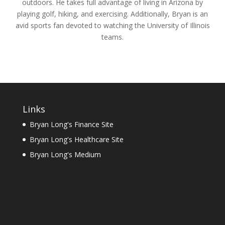
outdoors. He takes full advantage of living in Arizona by
playing golf, hiking, and exercising. Additionally, Bryan is an
avid sports fan devoted to watching the University of Illinois
teams.
Links
Bryan Long's Finance Site
Bryan Long's Healthcare Site
Bryan Long's Medium