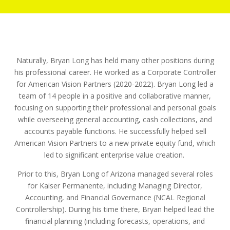
Naturally, Bryan Long has held many other positions during
his professional career. He worked as a Corporate Controller
for American Vision Partners (2020-2022). Bryan Long led a
team of 14 people in a positive and collaborative manner,
focusing on supporting their professional and personal goals
while overseeing general accounting, cash collections, and
accounts payable functions. He successfully helped sell
American Vision Partners to a new private equity fund, which
led to significant enterprise value creation.
Prior to this, Bryan Long of Arizona managed several roles
for Kaiser Permanente, including Managing Director,
Accounting, and Financial Governance (NCAL Regional
Controllership). During his time there, Bryan helped lead the
financial planning (including forecasts, operations, and